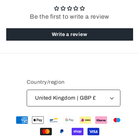
Be the first to write a review
Write a review
Country/region
United Kingdom | GBP £
Payment
methods