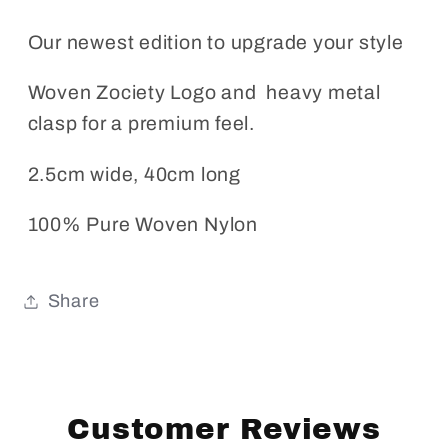
Our newest edition to upgrade your style
Woven Zociety Logo and heavy metal
clasp for a premium feel.
2.5cm wide, 40cm long
100% Pure Woven Nylon
Share
Customer Reviews