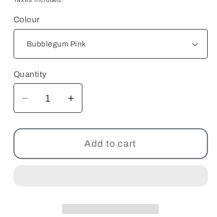
Colour
Quantity
Decrease
Increase
quantity
quantity
for
for
Zociety
Zociety
Add to cart
Lanyards
Lanyards