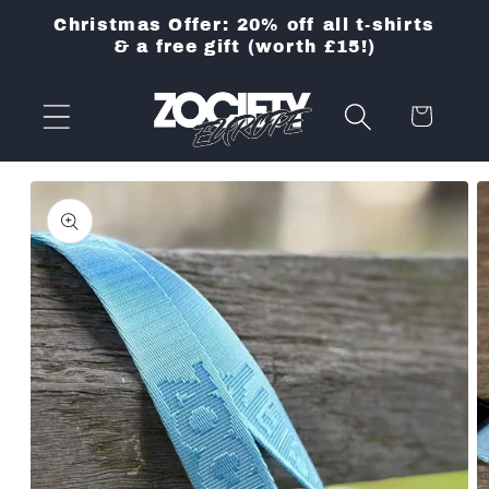
Skip to
Christmas Offer: 20% off all t-shirts
content
& a free gift (worth £15!)
Cart
Skip to
product
information