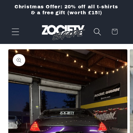
Skip to
Christmas Offer: 20% off all t-shirts
content
& a free gift (worth £15!)
Cart
Skip to
product
information