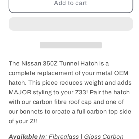
350Z
350Z
Add to cart
Tunnel
Tunnel
Boot
Boot
Lid
Lid
The Nissan 350Z Tunnel Hatch is a
complete replacement of your metal OEM
hatch. This piece reduces weight and adds
MAJOR styling to your Z33! Pair the hatch
with our carbon fibre roof cap and one of
our bonnets to create a full carbon top side
of your Z!!
Available In
: Fibreglass | Gloss Carbon