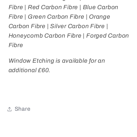
Fibre | Red Carbon Fibre | Blue Carbon
Fibre | Green Carbon Fibre | Orange
Carbon Fibre | Silver Carbon Fibre |
Honeycomb Carbon Fibre | Forged Carbon
Fibre
Window Etching is available for an
additional £60.
Share