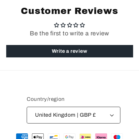
Customer Reviews
Be the first to write a review
Write a review
Country/region
United Kingdom | GBP £
Payment