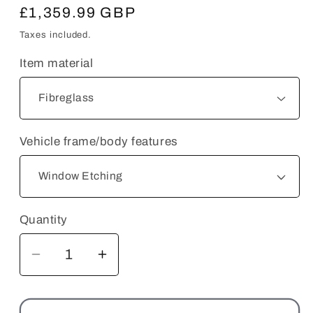
Regular
£1,359.99 GBP
price
Taxes included.
Item material
Vehicle frame/body features
Quantity
Decrease
Increase
quantity
quantity
for
for