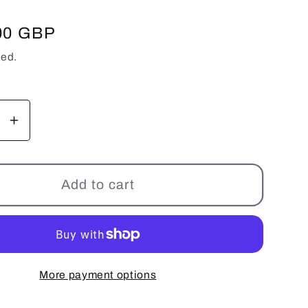
00 GBP
ded.
se
Increase
y
quantity
for
240Z
Add to cart
BC
Racing
r
Coilover
-
BR
More payment options
Series