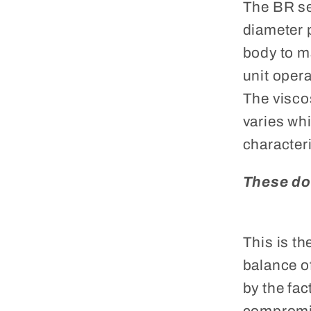
The BR se
diameter 
body to m
unit opera
The viscos
varies wh
characteri
These do
This is t
balance o
by the fac