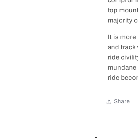
compromis
top mount
majority o
It is more
and track 
ride civili
mundane d
ride becom
Share