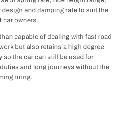
e of spring rate, ride height range,
 design and damping rate to suit the
f car owners.
 than capable of dealing with fast road
work but also retains a high degree
ty so the car can still be used for
uties and long journeys without the
ing tiring.