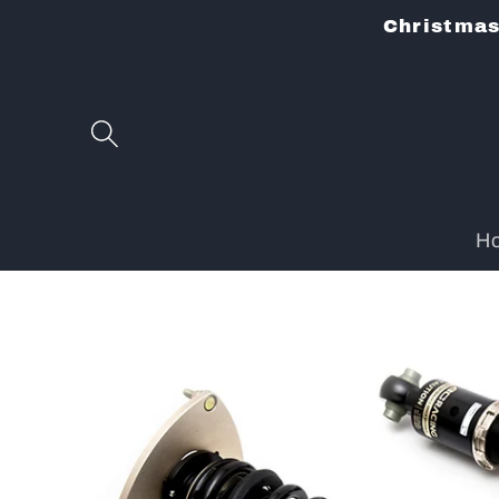
Skip to
Christmas 
content
H
Skip to
product
information