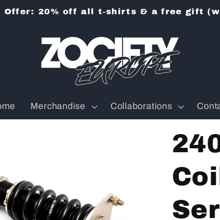
Offer: 20% off all t-shirts & a free gift (
ome
Merchandise
Collaborations
Cont
24
Coi
Ser