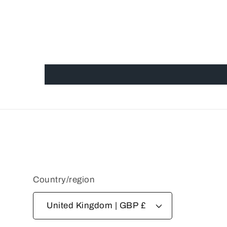
Country/region
United Kingdom | GBP £