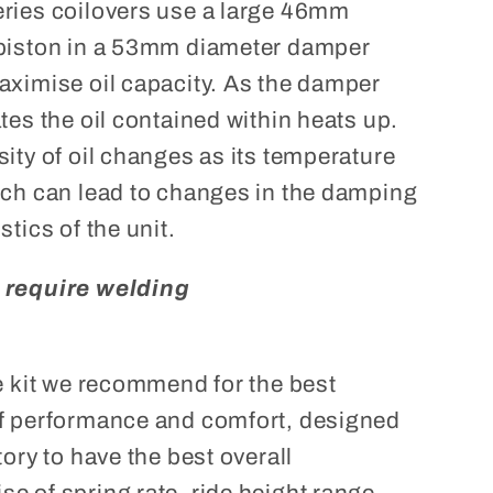
ries coilovers use a large 46mm
piston in a 53mm diameter damper
aximise oil capacity. As the damper
tes the oil contained within heats up.
ity of oil changes as its temperature
ich can lead to changes in the damping
stics of the unit.
 require welding
he kit we recommend for the best
f performance and comfort, designed
tory to have the best overall