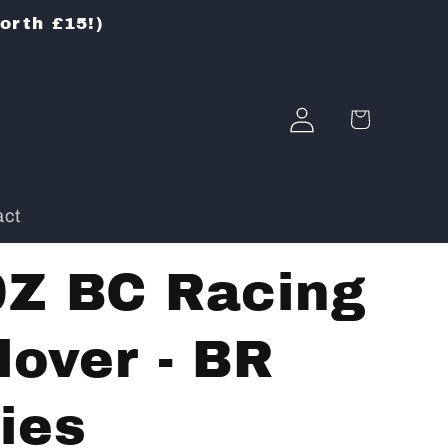
worth £15!)
Log
Cart
in
act
0Z BC Racing
lover - BR
ies