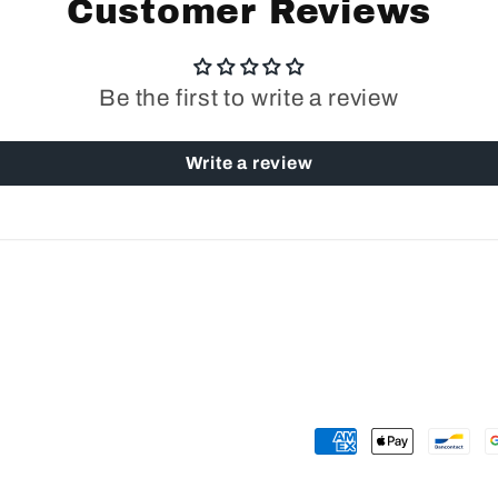
Customer Reviews
Be the first to write a review
Write a review
Payment
methods